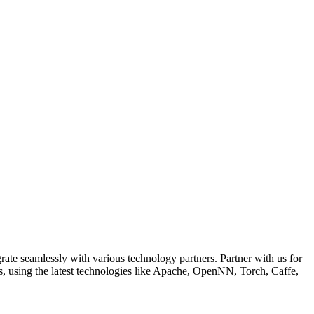
ate seamlessly with various technology partners. Partner with us for
, using the latest technologies like Apache, OpenNN, Torch, Caffe,