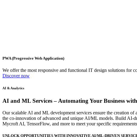
PWA (Progressive Web Application)
We offer the most responsive and functional IT design solutions for
Discover now
AI & Analytics
AI and ML Services
– Automating Your Business with
Our scalable AI and ML development services ensure the creation of a 
the co-innovation of advanced and unique AI/ML models. Build AI-dri
Mycroft AI, TensorFlow, and more to meet your specific requirements
UNLOCK OPPORTUNITIES WITH INNOVATIVE AI/ML-DRIVEN SERVIC