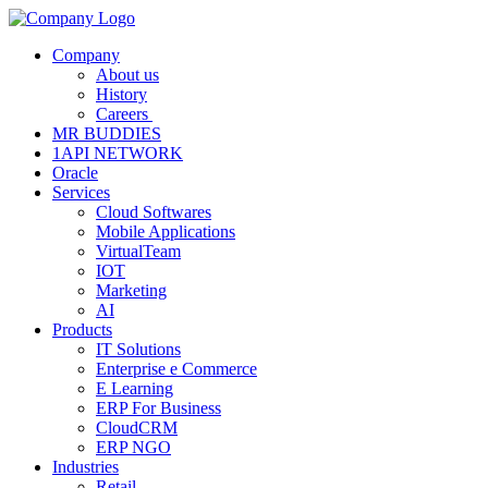
Company
About us
History
Careers
MR BUDDIES
1API NETWORK
Oracle
Services
Cloud Softwares
Mobile Applications
VirtualTeam
IOT
Marketing
AI
Products
IT Solutions
Enterprise e Commerce
E Learning
ERP For Business
CloudCRM
ERP NGO
Industries
Retail