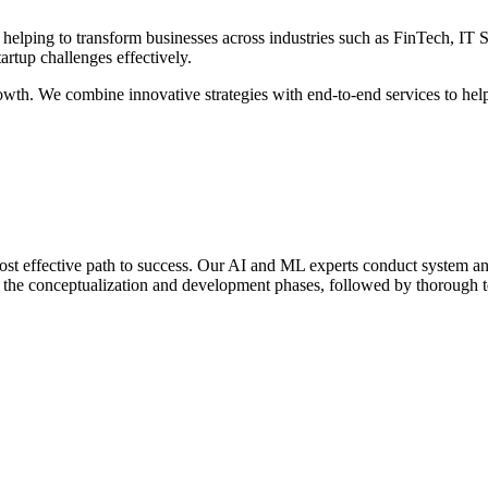
 helping to transform businesses across industries such as FinTech, IT
rtup challenges effectively.
th. We combine innovative strategies with end-to-end services to help y
st effective path to success. Our AI and ML experts conduct system ana
h the conceptualization and development phases, followed by thorough tes