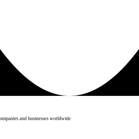
 companies and businesses worldwide