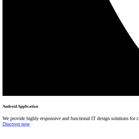
Android Application
We provide highly responsive and functional IT design solutions for
Discover now