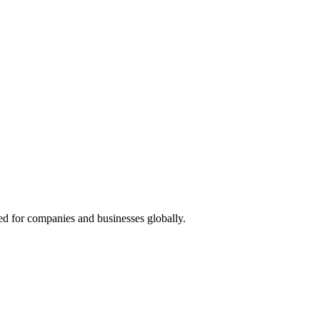
red for companies and businesses globally.