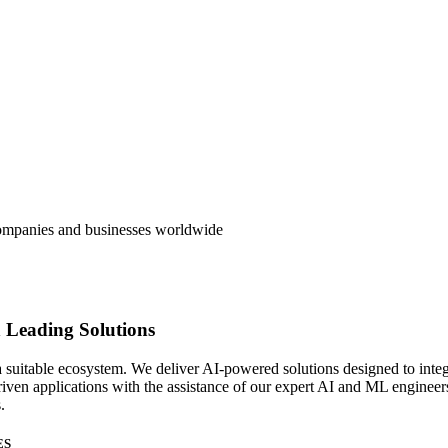
 companies and businesses worldwide
 Leading Solutions
suitable ecosystem. We deliver AI-powered solutions designed to integr
ven applications with the assistance of our expert AI and ML engineers
.
ES