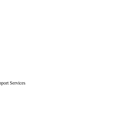
port Services