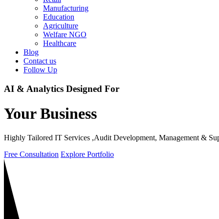
Manufacturing
Education
Agriculture
Welfare NGO
Healthcare
Blog
Contact us
Follow Up
AI & Analytics
Designed For
Your Business
Highly Tailored IT Services ,Audit Development, Management & Sup
Free Consultation
Explore Portfolio