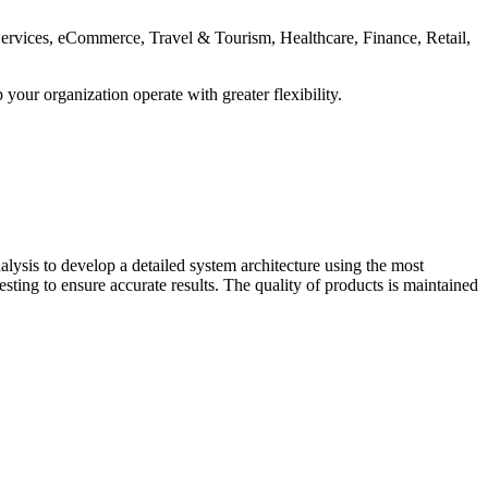
 Services, eCommerce, Travel & Tourism, Healthcare, Finance, Retail,
our organization operate with greater flexibility.
lysis to develop a detailed system architecture using the most
ting to ensure accurate results. The quality of products is maintained