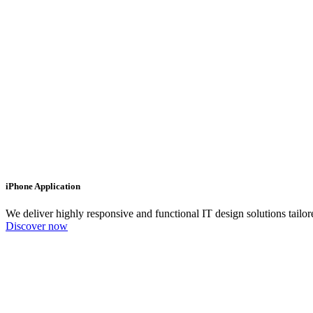
iPhone Application
We deliver highly responsive and functional IT design solutions tailo
Discover now