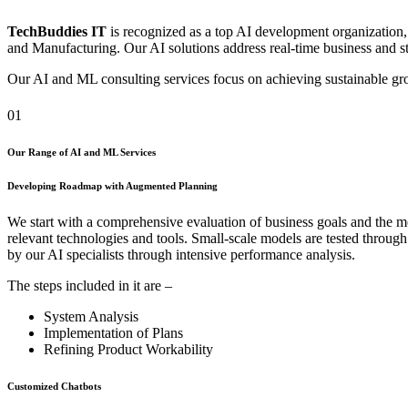
TechBuddies IT
is recognized as a top AI development organization,
and Manufacturing. Our AI solutions address real-time business and sta
Our AI and ML consulting services focus on achieving sustainable grow
01
Our Range of AI and ML Services
Developing Roadmap with Augmented Planning
We start with a comprehensive evaluation of business goals and the mo
relevant technologies and tools. Small-scale models are tested throug
by our AI specialists through intensive performance analysis.
The steps included in it are –
System Analysis
Implementation of Plans
Refining Product Workability
Customized Chatbots