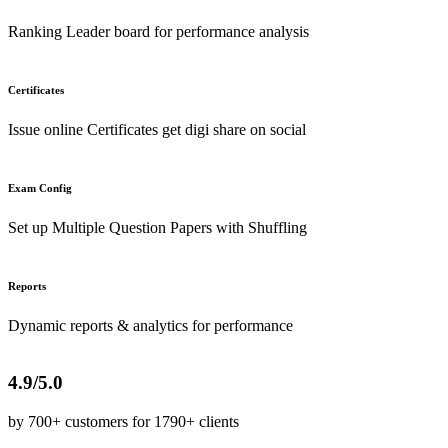
Ranking Leader board for performance analysis
Certificates
Issue online Certificates get digi share on social
Exam Config
Set up Multiple Question Papers with Shuffling
Reports
Dynamic reports & analytics for performance
4.9/5.0
by 700+ customers for 1790+ clients