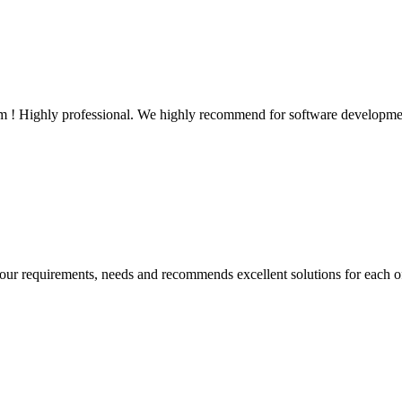
em ! Highly professional. We highly recommend for software developme
our requirements, needs and recommends excellent solutions for each o