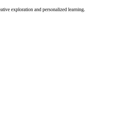
eative exploration and personalized learning.