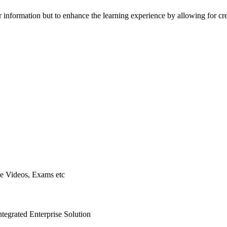
r information but to enhance the learning experience by allowing for cr
ne Videos, Exams etc
ntegrated Enterprise Solution