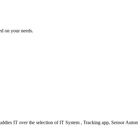
sed on your needs.
ddies IT over the selection of IT System , Tracking app, Sensor Autom