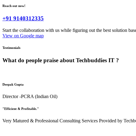
Reach out now!
+91 9140312335
Start the collaboration with us while figuring out the best solution ba
View on Google map
Testimonials
What do people praise about
Techbuddies IT ?
Deepak Gupta
Director -PCRA (Indian Oil)
"Efficient & Profitable."
Very Matured & Professional Consulting Services Provided by Techbu