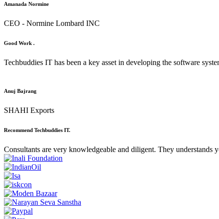
Amanada Normine
CEO - Normine Lombard INC
Good Work .
Techbuddies IT has been a key asset in developing the software syst
Anuj Bajrang
SHAHI Exports
Recommend Techbuddies IT.
Consultants are very knowledgeable and diligent. They understands y