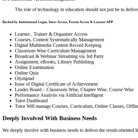
The role of technology in education should not just be to delive
Backed by Institutional Login, Tutor Access, Parent Access & Learner APP
Learner , Trainer & Organiser Access
Courses, Content Systematically Management
Digital Multimedia Content Record Keeping
Classroom Wise Curriculum Management
Broadcast & Webinar Streaming via 3rd Party
Assignment, eBooks, Library Publishing
Online Examination
Online Quiz
Olympiad
Issue of Digital Certificate of Achievement
Leader Board – Classroom Wise, Chapter Wise, Course Wise
Performance Analysis via Artificial Intelligent
Tutor Dashboard
Tutor Will manage Courses, Curriculum, Online Classes, Offli
Deeply Involved With
Business Needs
We deeply involve with business needs to deliver the result-oriented I