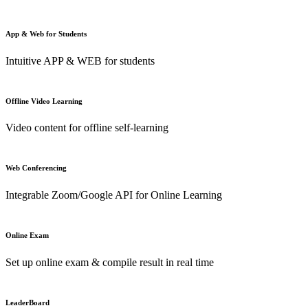
App & Web for Students
Intuitive APP & WEB for students
Offline Video Learning
Video content for offline self-learning
Web Conferencing
Integrable Zoom/Google API for Online Learning
Online Exam
Set up online exam & compile result in real time
LeaderBoard