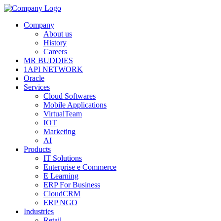
Company
About us
History
Careers
MR BUDDIES
1API NETWORK
Oracle
Services
Cloud Softwares
Mobile Applications
VirtualTeam
IOT
Marketing
AI
Products
IT Solutions
Enterprise e Commerce
E Learning
ERP For Business
CloudCRM
ERP NGO
Industries
Retail