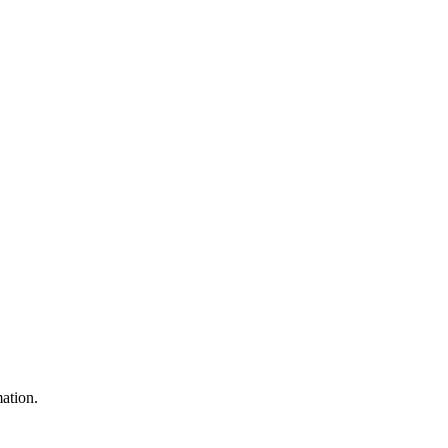
ation.