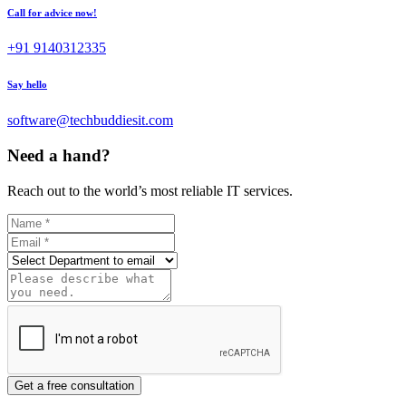
Call for advice now!
+91 9140312335
Say hello
software@techbuddiesit.com
Need a hand?
Reach out to the world’s most reliable IT services.
Get a free consultation