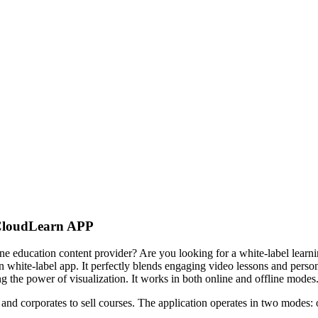
CloudLearn APP
line education content provider? Are you looking for a white-label learn
hite-label app. It perfectly blends engaging video lessons and personal
 the power of visualization. It works in both online and offline modes
, and corporates to sell courses. The application operates in two modes: