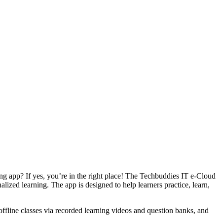
ing app? If yes, you’re in the right place! The Techbuddies IT e-Cloud
ized learning. The app is designed to help learners practice, learn,
.
 offline classes via recorded learning videos and question banks, and