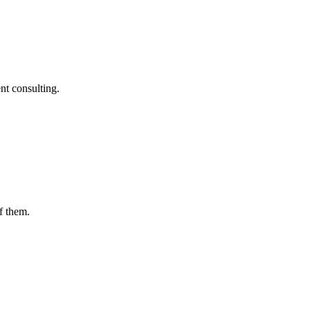
nt consulting.
f them.