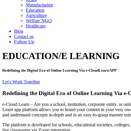
Manufacturing
Education
Agriculture
Welfare NGO
Healthcare
Blog
Contact us
Follow Up
EDUCATION/E LEARNING
Redefining the Digital Era of Online Learning Via e-CloudLearn APP
Let's Work Together
Redefining the Digital Era of Online
Learning Via e-
e-Cloud Learn – Are you a school, institution, corporate entity, or on
Learn app platform allows you to brand your content in your very own w
and understand concepts in-depth and in an easy-to-grasp manner using
The platform is developed for schools, educational societies, colleges
live classrooms via Zoom integration.