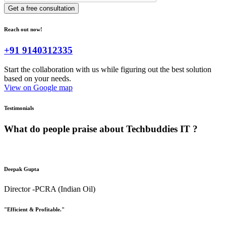
Get a free consultation
Reach out now!
+91 9140312335
Start the collaboration with us while figuring out the best solution
based on your needs.
View on Google map
Testimonials
What do people praise about
Techbuddies IT ?
Deepak Gupta
Director -PCRA (Indian Oil)
"Efficient & Profitable."