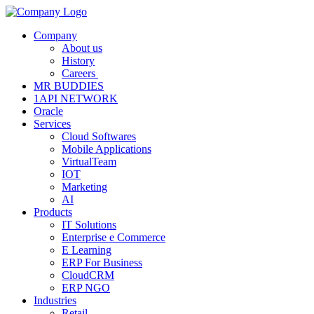
Company
About us
History
Careers
MR BUDDIES
1API NETWORK
Oracle
Services
Cloud Softwares
Mobile Applications
VirtualTeam
IOT
Marketing
AI
Products
IT Solutions
Enterprise e Commerce
E Learning
ERP For Business
CloudCRM
ERP NGO
Industries
Retail