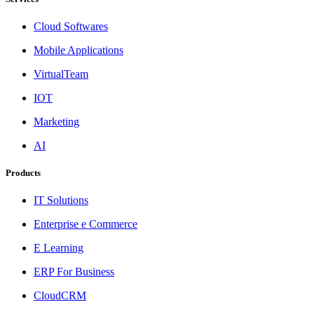
Cloud Softwares
Mobile Applications
VirtualTeam
IOT
Marketing
AI
Products
IT Solutions
Enterprise e Commerce
E Learning
ERP For Business
CloudCRM