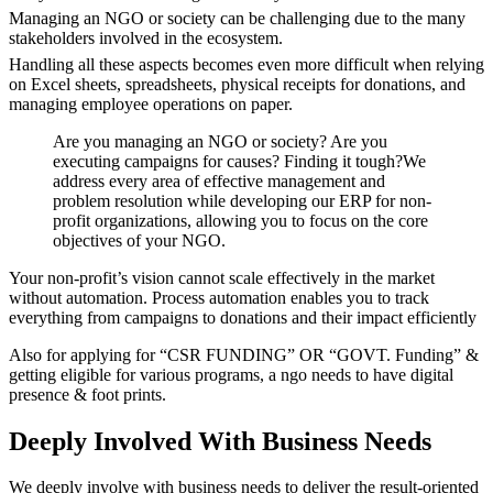
Managing an NGO or society can be challenging due to the many
stakeholders involved in the ecosystem.
Handling all these aspects becomes even more difficult when relying
on Excel sheets, spreadsheets, physical receipts for donations, and
managing employee operations on paper.
Are you managing an NGO or society? Are you
executing campaigns for causes? Finding it tough?We
address every area of effective management and
problem resolution while developing our ERP for non-
profit organizations, allowing you to focus on the core
objectives of your NGO.
Your non-profit’s vision cannot scale effectively in the market
without automation. Process automation enables you to track
everything from campaigns to donations and their impact efficiently
Also for applying for “CSR FUNDING” OR “GOVT. Funding” &
getting eligible for various programs, a ngo needs to have digital
presence & foot prints.
Deeply Involved With
Business Needs
We deeply involve with business needs to deliver the result-oriented