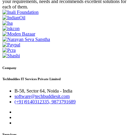
your requirements, needs and recommends excellent solutions for
each of them.
Company
Techbuddies IT Services Private Limited
B-58, Sector 64, Noida - India
software@techbuddiesit.com
(+91)9140312335, 9873791689
Services