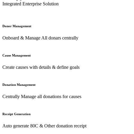
Integrated Enterprise Solution
Donor Management
Onboard & Manage All donars centrally
Cause Management
Create causes with details & define goals
Donation Management
Centrally Manage all donations for causes
Receipt Generation
Auto generate 80C & Other donation receipt