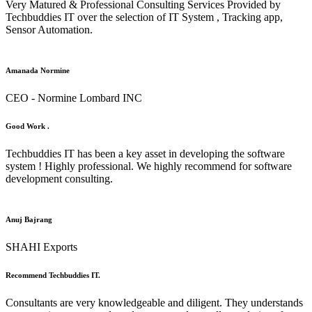
Very Matured & Professional Consulting Services Provided by
Techbuddies IT over the selection of IT System , Tracking app,
Sensor Automation.
Amanada Normine
CEO - Normine Lombard INC
Good Work .
Techbuddies IT has been a key asset in developing the software
system ! Highly professional. We highly recommend for software
development consulting.
Anuj Bajrang
SHAHI Exports
Recommend Techbuddies IT.
Consultants are very knowledgeable and diligent. They understands