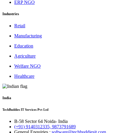
ERP NGO
Industries
Retail
Manufacturing
Education
Agriculture
Welfare NGO
Healthcare
India
TechBuddies IT Services Pvt Ltd
B-58 Sector 64 Noida- India
(+91) 9140312335, 9873791689
General Enquiries :
software@techbuddiesit.com