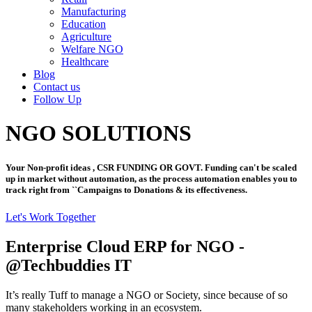
Manufacturing
Education
Agriculture
Welfare NGO
Healthcare
Blog
Contact us
Follow Up
NGO SOLUTIONS
Your Non-profit ideas , CSR FUNDING OR GOVT. Funding can't be scaled
up in market without automation, as the process automation enables you to
track right from ``Campaigns to Donations & its effectiveness.
Let's Work Together
Enterprise Cloud ERP for NGO -
@Techbuddies IT
It’s really Tuff to manage a NGO or Society, since because of so
many stakeholders working in an ecosystem.