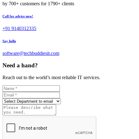
by 700+ customers for 1790+ clients
Call for advice now!
+91 9140312335
Say hello
software@techbuddiesit.com
Need a hand?
Reach out to the world’s most reliable IT services.