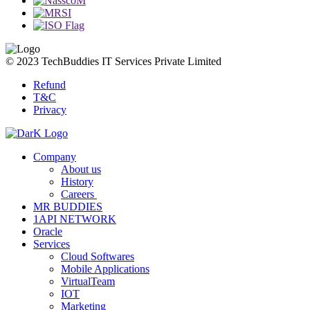
© 2023 TechBuddies IT Services Private Limited
Refund
T&C
Privacy
Company
About us
History
Careers
MR BUDDIES
1API NETWORK
Oracle
Services
Cloud Softwares
Mobile Applications
VirtualTeam
IOT
Marketing