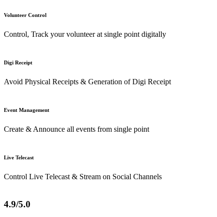
Volunteer Control
Control, Track your volunteer at single point digitally
Digi Receipt
Avoid Physical Receipts & Generation of Digi Receipt
Event Management
Create & Announce all events from single point
Live Telecast
Control Live Telecast & Stream on Social Channels
4.9/5.0