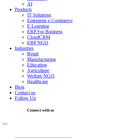
AI
Products
IT Solutions
Enterprise e Commerce
E Learning
ERP For Business
CloudCRM
ERP NGO
Industries
Retail
Manufacturing
Education
Agriculture
Welfare NGO
Healthcare
Blog
Contact us
Follow Up
Connect with us