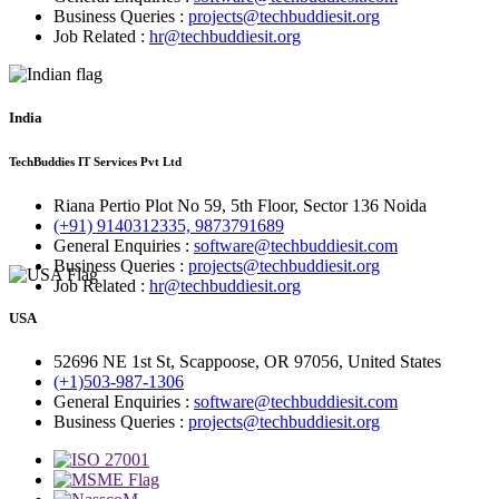
Business Queries :
projects@techbuddiesit.org
Job Related :
hr@techbuddiesit.org
India
TechBuddies IT Services Pvt Ltd
Riana Pertio Plot No 59, 5th Floor, Sector 136 Noida
(+91) 9140312335, 9873791689
General Enquiries :
software@techbuddiesit.com
Business Queries :
projects@techbuddiesit.org
Job Related :
hr@techbuddiesit.org
USA
52696 NE 1st St, Scappoose, OR 97056, United States
(+1)503-987-1306
General Enquiries :
software@techbuddiesit.com
Business Queries :
projects@techbuddiesit.org