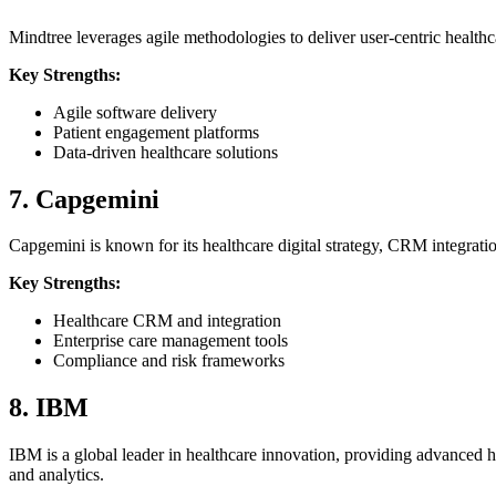
Mindtree leverages agile methodologies to deliver user-centric healthca
Key Strengths:
Agile software delivery
Patient engagement platforms
Data-driven healthcare solutions
7. Capgemini
Capgemini is known for its healthcare digital strategy, CRM integrat
Key Strengths:
Healthcare CRM and integration
Enterprise care management tools
Compliance and risk frameworks
8. IBM
IBM is a global leader in healthcare innovation, providing advanced he
and analytics.