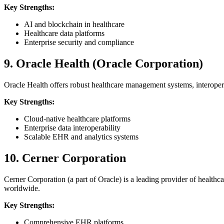
Key Strengths:
AI and blockchain in healthcare
Healthcare data platforms
Enterprise security and compliance
9. Oracle Health (Oracle Corporation)
Oracle Health offers robust healthcare management systems, interoperab
Key Strengths:
Cloud-native healthcare platforms
Enterprise data interoperability
Scalable EHR and analytics systems
10. Cerner Corporation
Cerner Corporation (a part of Oracle) is a leading provider of health
worldwide.
Key Strengths:
Comprehensive EHR platforms