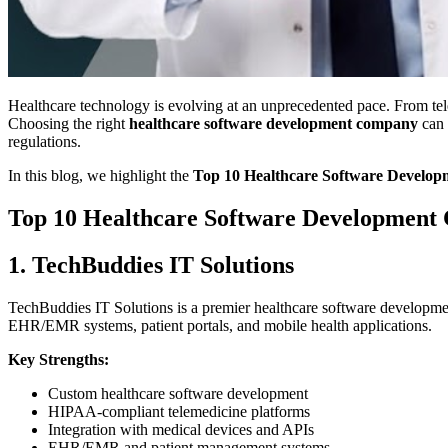
Healthcare technology is evolving at an unprecedented pace. From tel
Choosing the right
healthcare software development company
can 
regulations.
In this blog, we highlight the
Top 10 Healthcare Software Develo
Top 10 Healthcare Software Development
1. TechBuddies IT Solutions
TechBuddies IT Solutions is a premier healthcare software development 
EHR/EMR systems, patient portals, and mobile health applications.
Key Strengths:
Custom healthcare software development
HIPAA-compliant telemedicine platforms
Integration with medical devices and APIs
EHR/EMR and patient management systems