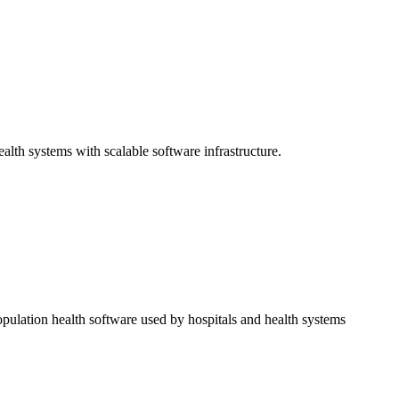
alth systems with scalable software infrastructure.
opulation health software used by hospitals and health systems