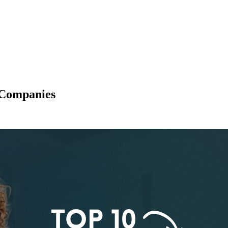
 Companies