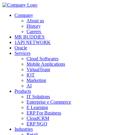
Company
About us
History
Careers
MR BUDDIES
1API NETWORK
Oracle
Services
Cloud Softwares
Mobile Applications
VirtualTeam
IOT
Marketing
AI
Products
IT Solutions
Enterprise e Commerce
E Learning
ERP For Business
CloudCRM
ERP NGO
Industries
Retail