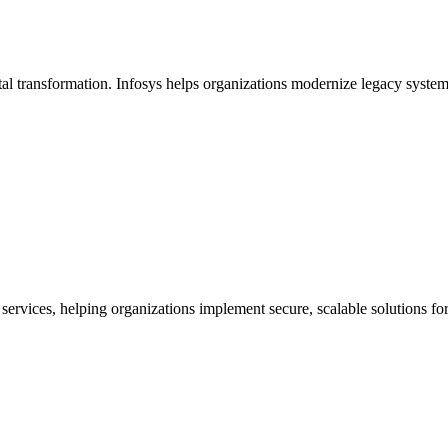
ital transformation. Infosys helps organizations modernize legacy syst
 services, helping organizations implement secure, scalable solutions f