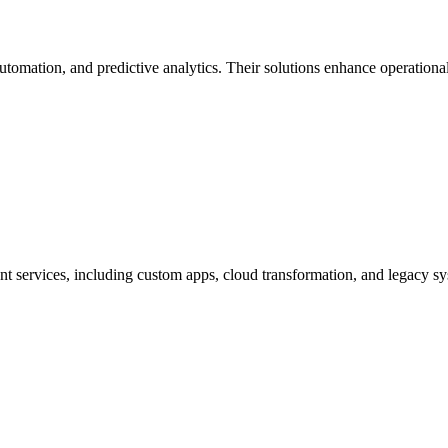
tomation, and predictive analytics. Their solutions enhance operational
t services, including custom apps, cloud transformation, and legacy sy