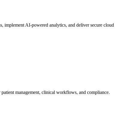
ems, implement AI-powered analytics, and deliver secure cloud
or patient management, clinical workflows, and compliance.