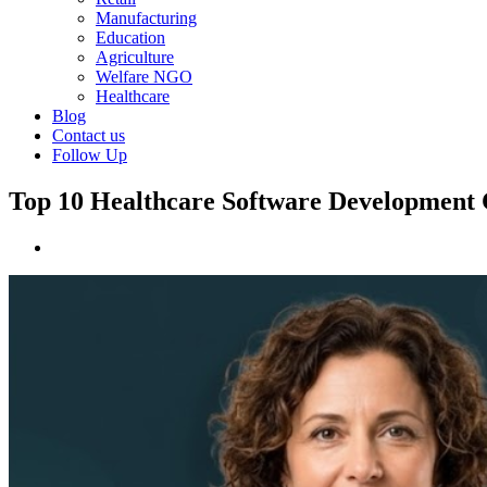
Manufacturing
Education
Agriculture
Welfare NGO
Healthcare
Blog
Contact us
Follow Up
Top 10 Healthcare Software Development