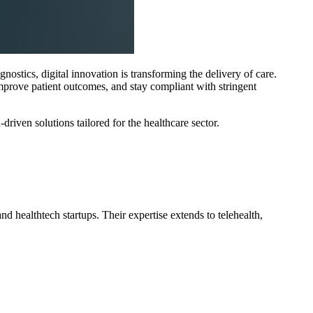
tics, digital innovation is transforming the delivery of care.
 improve patient outcomes, and stay compliant with stringent
riven solutions tailored for the healthcare sector.
d healthtech startups. Their expertise extends to telehealth,