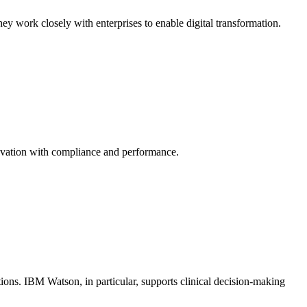
hey work closely with enterprises to enable digital transformation.
novation with compliance and performance.
tions. IBM Watson, in particular, supports clinical decision-making