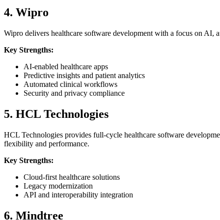
4. Wipro
Wipro delivers healthcare software development with a focus on AI, au
Key Strengths:
AI-enabled healthcare apps
Predictive insights and patient analytics
Automated clinical workflows
Security and privacy compliance
5. HCL Technologies
HCL Technologies provides full-cycle healthcare software developmen
flexibility and performance.
Key Strengths:
Cloud-first healthcare solutions
Legacy modernization
API and interoperability integration
6. Mindtree