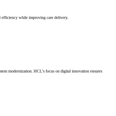
 efficiency while improving care delivery.
stem modernization. HCL’s focus on digital innovation ensures