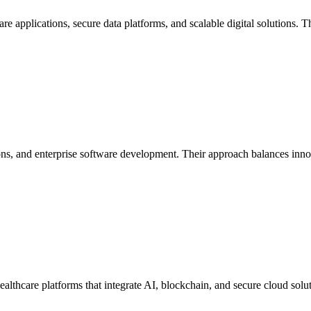
re applications, secure data platforms, and scalable digital solutions. T
ions, and enterprise software development. Their approach balances in
althcare platforms that integrate AI, blockchain, and secure cloud solu