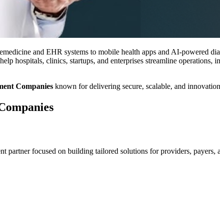
emedicine and EHR systems to mobile health apps and AI-powered diagnos
help hospitals, clinics, startups, and enterprises streamline operations,
pment Companies
known for delivering secure, scalable, and innovation-d
 Companies
partner focused on building tailored solutions for providers, payers, an