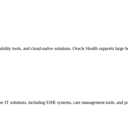
ility tools, and cloud-native solutions. Oracle Health supports large he
care IT solutions, including EHR systems, care management tools, and p