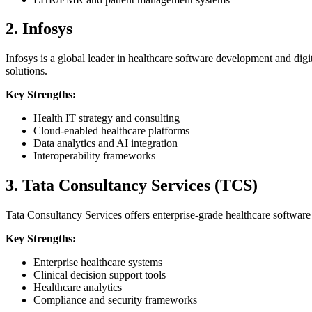
2. Infosys
Infosys is a global leader in healthcare software development and dig
solutions.
Key Strengths:
Health IT strategy and consulting
Cloud-enabled healthcare platforms
Data analytics and AI integration
Interoperability frameworks
3. Tata Consultancy Services (TCS)
Tata Consultancy Services offers enterprise-grade healthcare software
Key Strengths:
Enterprise healthcare systems
Clinical decision support tools
Healthcare analytics
Compliance and security frameworks