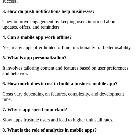
success.
3. How do push notifications help businesses?
They improve engagement by keeping users informed about
updates, offers, and reminders.
4. Can a mobile app work offline?
Yes, many apps offer limited offline functionality for better usability.
5. What is app personalization?
It involves tailoring content and features based on user preferences
and behavior.
6. How much does it cost to build a business mobile app?
Costs vary depending on features, complexity, and development
time.
7. Why is app speed important?
Slow apps frustrate users and lead to higher uninstall rates.
8. What is the role of analytics in mobile apps?