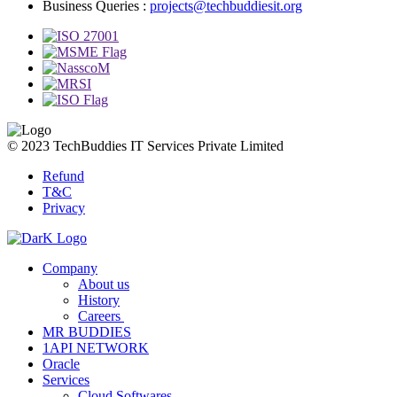
Business Queries :
projects@techbuddiesit.org
© 2023 TechBuddies IT Services Private Limited
Refund
T&C
Privacy
Company
About us
History
Careers
MR BUDDIES
1API NETWORK
Oracle
Services
Cloud Softwares