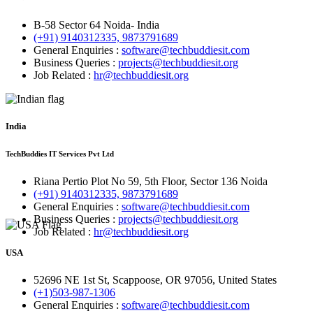
B-58 Sector 64 Noida- India
(+91) 9140312335, 9873791689
General Enquiries :
software@techbuddiesit.com
Business Queries :
projects@techbuddiesit.org
Job Related :
hr@techbuddiesit.org
India
TechBuddies IT Services Pvt Ltd
Riana Pertio Plot No 59, 5th Floor, Sector 136 Noida
(+91) 9140312335, 9873791689
General Enquiries :
software@techbuddiesit.com
Business Queries :
projects@techbuddiesit.org
Job Related :
hr@techbuddiesit.org
USA
52696 NE 1st St, Scappoose, OR 97056, United States
(+1)503-987-1306
General Enquiries :
software@techbuddiesit.com