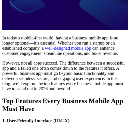
In today’s mobile-first world, having a business mobile app is no
longer optional—it’s essential. Whether you run a startup or an
established company, a
well-designed mobile app
can enhance
customer engagement, streamline operations, and boost revenue.
However, not all apps succeed. The difference between a successful
app and a failed one often comes down to the features it offers. A
powerful business app must go beyond basic functionality and
deliver a seamless, secure, and engaging user experience. In this
blog, we’ll explore the top features every business mobile app must
have to stand out in 2026 and beyond.
Top Features Every Business Mobile App
Must Have
1. User-Friendly Interface (UI/UX)