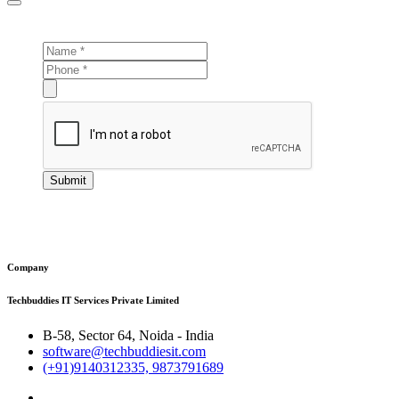
Submit
Company
Techbuddies IT Services Private Limited
B-58, Sector 64, Noida - India
software@techbuddiesit.com
(+91)9140312335, 9873791689