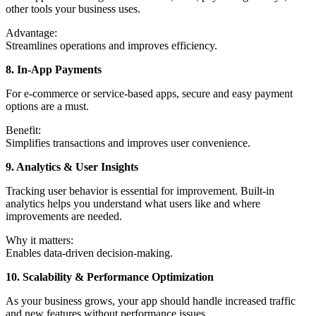
other tools your business uses.
Advantage:
Streamlines operations and improves efficiency.
8. In-App Payments
For e-commerce or service-based apps, secure and easy payment
options are a must.
Benefit:
Simplifies transactions and improves user convenience.
9. Analytics & User Insights
Tracking user behavior is essential for improvement. Built-in
analytics helps you understand what users like and where
improvements are needed.
Why it matters:
Enables data-driven decision-making.
10. Scalability & Performance Optimization
As your business grows, your app should handle increased traffic
and new features without performance issues.