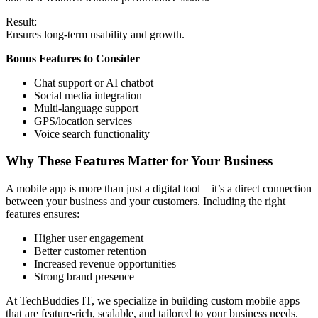
Result:
Ensures long-term usability and growth.
Bonus Features to Consider
Chat support or AI chatbot
Social media integration
Multi-language support
GPS/location services
Voice search functionality
Why These Features Matter for Your Business
A mobile app is more than just a digital tool—it’s a direct connection
between your business and your customers. Including the right
features ensures:
Higher user engagement
Better customer retention
Increased revenue opportunities
Strong brand presence
At TechBuddies IT, we specialize in building custom mobile apps
that are feature-rich, scalable, and tailored to your business needs.