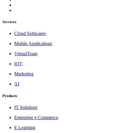
Services
Cloud Softwares
Mobile Applications
VirtualTeam
IOT
Marketing
AI
Products
IT Solutions
Enterprise e Commerce
E Learning