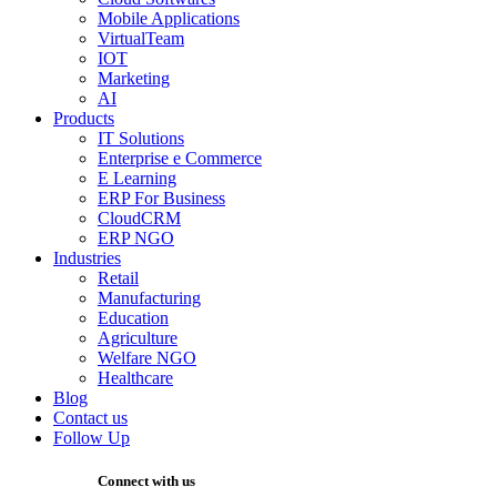
Mobile Applications
VirtualTeam
IOT
Marketing
AI
Products
IT Solutions
Enterprise e Commerce
E Learning
ERP For Business
CloudCRM
ERP NGO
Industries
Retail
Manufacturing
Education
Agriculture
Welfare NGO
Healthcare
Blog
Contact us
Follow Up
Connect with us