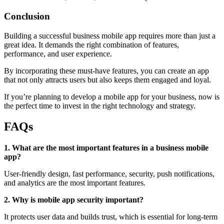
Conclusion
Building a successful business mobile app requires more than just a
great idea. It demands the right combination of features,
performance, and user experience.
By incorporating these must-have features, you can create an app
that not only attracts users but also keeps them engaged and loyal.
If you’re planning to develop a mobile app for your business, now is
the perfect time to invest in the right technology and strategy.
FAQs
1. What are the most important features in a business mobile
app?
User-friendly design, fast performance, security, push notifications,
and analytics are the most important features.
2. Why is mobile app security important?
It protects user data and builds trust, which is essential for long-term