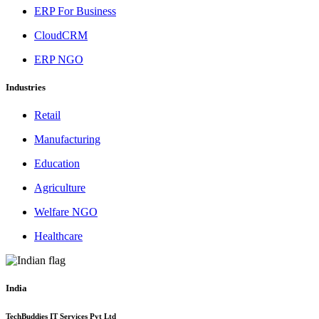
ERP For Business
CloudCRM
ERP NGO
Industries
Retail
Manufacturing
Education
Agriculture
Welfare NGO
Healthcare
India
TechBuddies IT Services Pvt Ltd