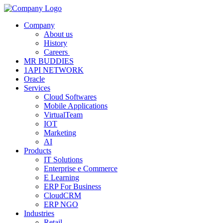
Company
About us
History
Careers
MR BUDDIES
1API NETWORK
Oracle
Services
Cloud Softwares
Mobile Applications
VirtualTeam
IOT
Marketing
AI
Products
IT Solutions
Enterprise e Commerce
E Learning
ERP For Business
CloudCRM
ERP NGO
Industries
Retail