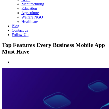
Manufacturing
Education
Agriculture
Welfare NGO
Healthcare
Blog
Contact us
Follow Up
Top Features Every Business Mobile App
Must Have