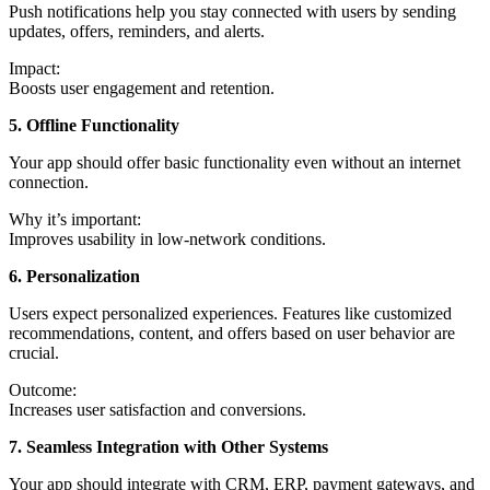
Push notifications help you stay connected with users by sending
updates, offers, reminders, and alerts.
Impact:
Boosts user engagement and retention.
5. Offline Functionality
Your app should offer basic functionality even without an internet
connection.
Why it’s important:
Improves usability in low-network conditions.
6. Personalization
Users expect personalized experiences. Features like customized
recommendations, content, and offers based on user behavior are
crucial.
Outcome:
Increases user satisfaction and conversions.
7. Seamless Integration with Other Systems
Your app should integrate with CRM, ERP, payment gateways, and