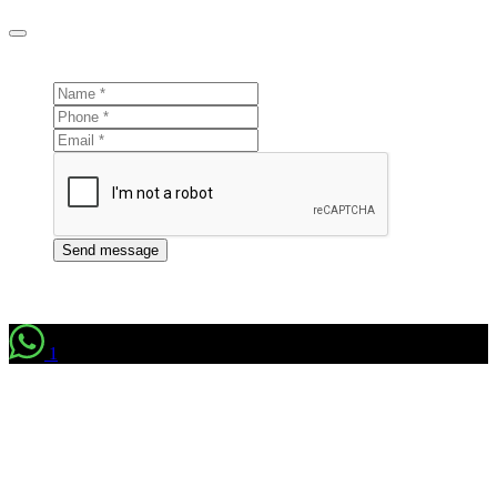
Send message
1