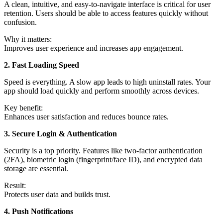
A clean, intuitive, and easy-to-navigate interface is critical for user
retention. Users should be able to access features quickly without
confusion.
Why it matters:
Improves user experience and increases app engagement.
2. Fast Loading Speed
Speed is everything. A slow app leads to high uninstall rates. Your
app should load quickly and perform smoothly across devices.
Key benefit:
Enhances user satisfaction and reduces bounce rates.
3. Secure Login & Authentication
Security is a top priority. Features like two-factor authentication
(2FA), biometric login (fingerprint/face ID), and encrypted data
storage are essential.
Result:
Protects user data and builds trust.
4. Push Notifications