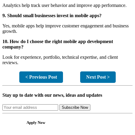
Analytics help track user behavior and improve app performance.
9. Should small businesses invest in mobile apps?
Yes, mobile apps help improve customer engagement and business
growth.
10. How do I choose the right mobile app development
company?
Look for experience, portfolio, technical expertise, and client
reviews.
< Previous Post
Next Post >
Stay up to date with our news, ideas and updates
Subscribe Now
Apply Now